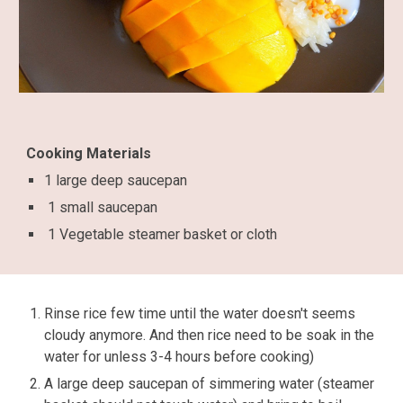
Cooking Materials
1 large deep saucepan
1 small saucepan
1 Vegetable steamer basket or cloth
Rinse rice few time until the water doesn't seems
cloudy anymore. And then rice need to be soak in the
water for unless 3-4 hours before cooking)
A large deep saucepan of simmering water (steamer