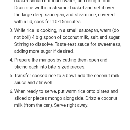
basket should not touch water) and bring to boil.
Drain rice well in a steamer basket and set it over
the large deep saucepan, and steam rice, covered
with a lid, cook for 10-15minutes.
While rice is cooking, in a small saucepan, warm (do
not boil) 4 big spoon of coconut milk, salt, and sugar.
Stirring to dissolve. Taste-test sauce for sweetness,
adding more sugar if desired.
Prepare the mangos by cutting them open and
slicing each into bite-sized pieces.
Transfer cooked rice to a bowl, add the coconut milk
sauce and stir well.
When ready to serve, put warm rice onto plates and
sliced or pieces mongo alongside. Drizzle coconut
milk (from the can). Serve right away.