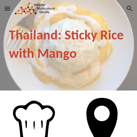
Skip to main content
Skip to navigation
Thailand: Sticky Rice
with Mango