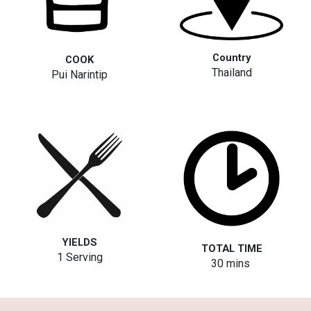
Country
COOK
Thailand
Pui Narintip
YIELDS
TOTAL TIME
1 Serving
3
0
mins