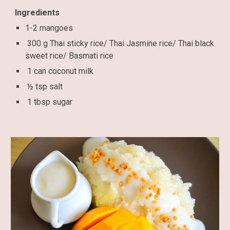
Ingredients
1-2 mangoes
300 g Thai sticky rice/ Thai Jasmine rice/ Thai black
sweet rice/ Basmati rice
1 can coconut milk
½ tsp salt
1 tbsp sugar